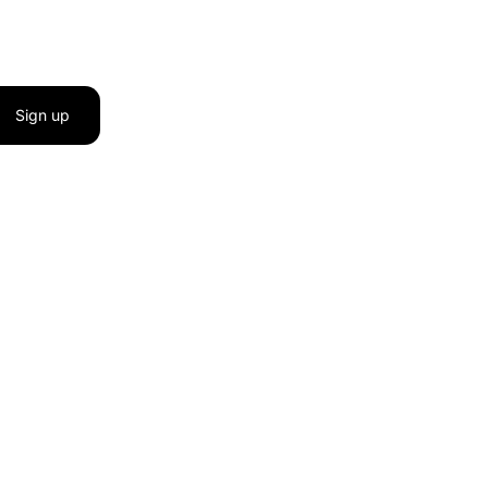
Sign up