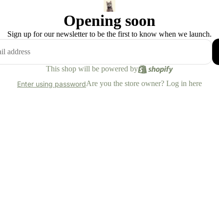
Opening soon
Sign up for our newsletter to be the first to know when we launch.
This shop will be powered by
Are you the store owner?
Log in here
Enter using password