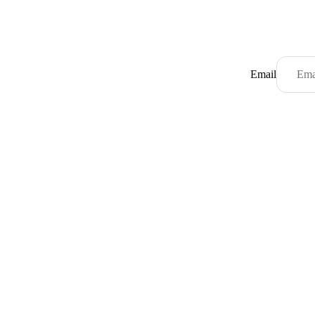
Email