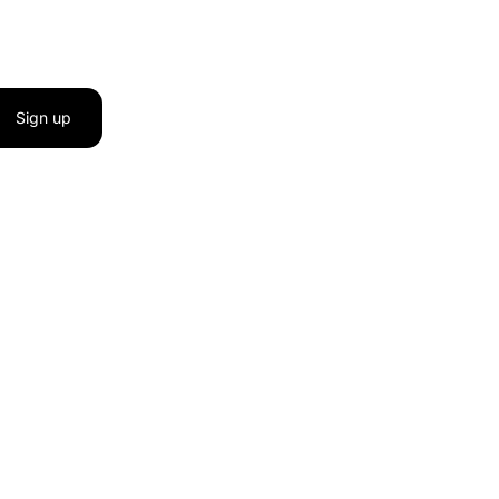
Sign up