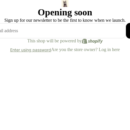
Opening soon
Sign up for our newsletter to be the first to know when we launch.
This shop will be powered by
Are you the store owner?
Log in here
Enter using password