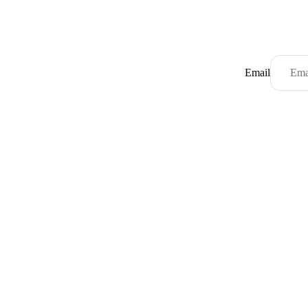
Email